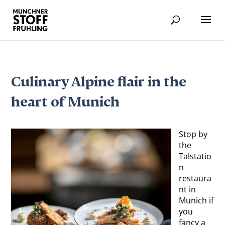
Culinary Alpine flair in the
heart of Munich
Stop by
the
Talstatio
n
restaura
nt in
Munich if
you
fancy a