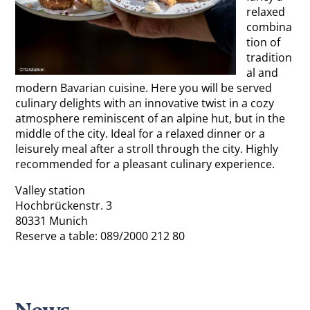
relaxed
combina
tion of
tradition
al and
modern Bavarian cuisine. Here you will be served
culinary delights with an innovative twist in a cozy
atmosphere reminiscent of an alpine hut, but in the
middle of the city. Ideal for a relaxed dinner or a
leisurely meal after a stroll through the city. Highly
recommended for a pleasant culinary experience.
Valley station
Hochbrückenstr. 3
80331 Munich
Reserve a table: 089/2000 212 80
News