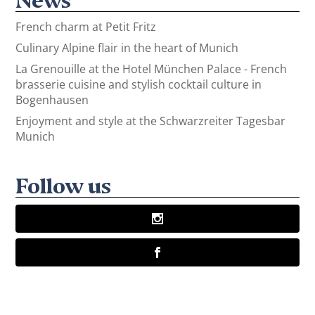
French charm at Petit Fritz
Culinary Alpine flair in the heart of Munich
La Grenouille at the Hotel München Palace - French
brasserie cuisine and stylish cocktail culture in
Bogenhausen
Enjoyment and style at the Schwarzreiter Tagesbar
Munich
Follow us