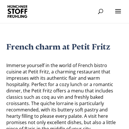
French charm at Petit Fritz
Immerse yourself in the world of French bistro
cuisine at Petit Fritz, a charming restaurant that
impresses with its authentic flair and warm
hospitality. Perfect for a cozy lunch or a romantic
dinner, the Petit Fritz offers a menu that includes
classics such as coq au vin and freshly baked
croissants. The quiche lorraine is particularly
recommended, with its buttery soft pastry and
hearty filling to please every palate. A visit here
promises not only excellent dishes, but also a little
piece of Paris in the middle of your city.