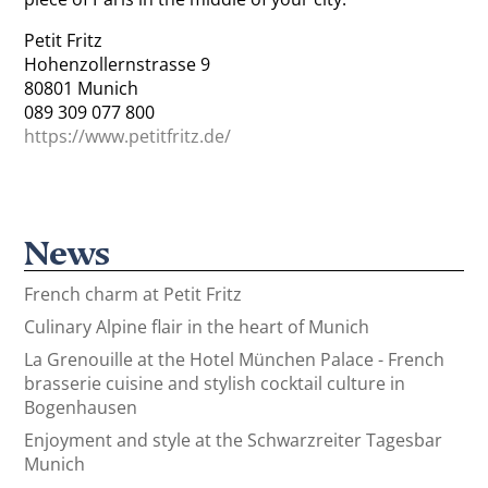
Petit Fritz
Hohenzollernstrasse 9
80801 Munich
089 309 077 800
https://www.petitfritz.de/
News
French charm at Petit Fritz
Culinary Alpine flair in the heart of Munich
La Grenouille at the Hotel München Palace - French
brasserie cuisine and stylish cocktail culture in
Bogenhausen
Enjoyment and style at the Schwarzreiter Tagesbar
Munich