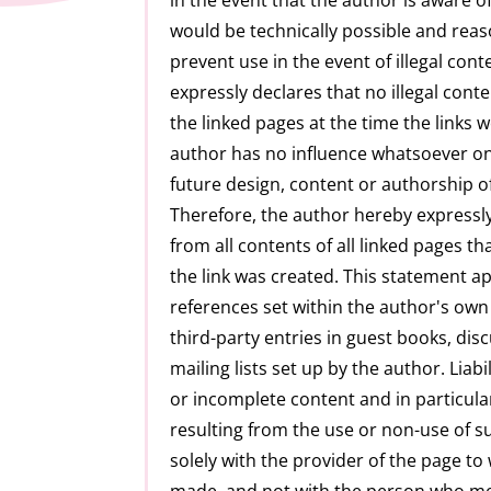
would be technically possible and reas
prevent use in the event of illegal con
expressly declares that no illegal con
the linked pages at the time the links 
author has no influence whatsoever on
future design, content or authorship of
Therefore, the author hereby expressly
from all contents of all linked pages t
the link was created. This statement app
references set within the author's own 
third-party entries in guest books, di
mailing lists set up by the author. Liabili
or incomplete content and in particul
resulting from the use or non-use of s
solely with the provider of the page to
made, and not with the person who mer