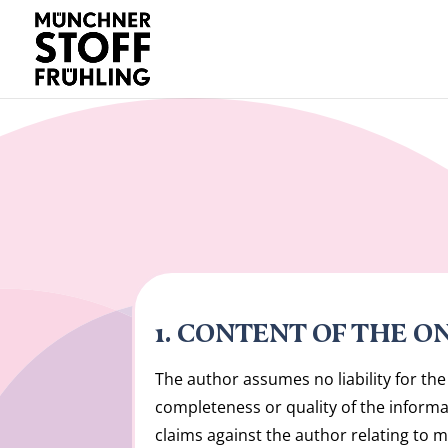
1. CONTENT OF THE O
The author assumes no liability for the 
completeness or quality of the informat
claims against the author relating to m