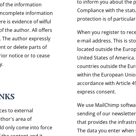
to inform you about the p
of the information
Compliance with the statu
 incomplete information
protection is of particula
e is evidence of wilful
f the author. All offers
When you register to rece
. The author expressly
e-mail address. This is s
nt or delete parts of
located outside the Europ
rior notice or to cease
United States of America. 
y.
countries outside the Eu
within the European Union
accordance with Article 4
express consent.
INKS
We use MailChimp softwar
nces to external
sending of our newsletter
uthor's area of
that provides the infrastr
ould only come into force
The data you enter when 
f the content and it