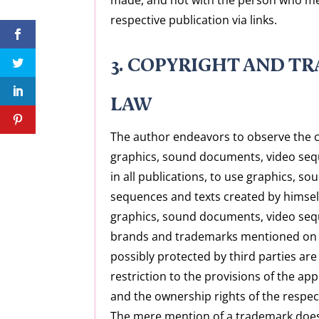
respective publication via links.
3. COPYRIGHT AND T
LAW
The author endeavors to observe the c
graphics, sound documents, video seq
in all publications, to use graphics, 
sequences and texts created by himself
graphics, sound documents, video sequ
brands and trademarks mentioned on 
possibly protected by third parties are
restriction to the provisions of the ap
and the ownership rights of the respec
The mere mention of a trademark does n