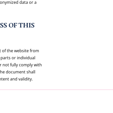
nonymized data or a
SS OF THIS
t of the website from
parts or individual
or not fully comply with
 the document shall
tent and validity.