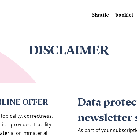
Shuttle
booklet
DISCLAIMER
Data protec
NLINE OFFER
newsletter 
topicality, correctness,
ion provided. Liability
As part of your subscripti
aterial or immaterial