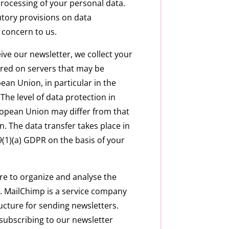
rocessing of your personal data.
tory provisions on data
r concern to us.
ive our newsletter, we collect your
tored on servers that may be
ean Union, in particular in the
The level of data protection in
ropean Union may differ from that
. The data transfer takes place in
9(1)(a) GDPR on the basis of your
e to organize and analyse the
. MailChimp is a service company
ucture for sending newsletters.
subscribing to our newsletter