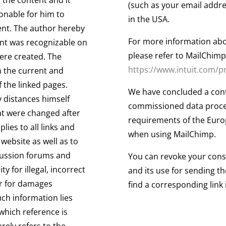
(such as your email addre
onable for him to
in the USA.
tent. The author hereby
For more information abo
tent was recognizable on
please refer to MailChimp'
were created. The
https://www.intuit.com/p
 the current and
 the linked pages.
We have concluded a cont
 distances himself
commissioned data proces
hat were changed after
requirements of the Euro
lies to all links and
when using MailChimp.
website as well as to
scussion forums and
You can revoke your conse
ty for illegal, incorrect
and its use for sending th
ar for damages
find a corresponding link 
uch information lies
 which reference is
ely refers to the