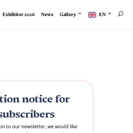
Exhibitor 2026
News
Gallery
EN
tion notice for
subscribers
on to our newsletter, we would like