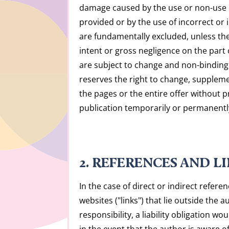
damage caused by the use or non-use 
provided or by the use of incorrect or
are fundamentally excluded, unless ther
intent or gross negligence on the part o
are subject to change and non-binding
reserves the right to change, suppleme
the pages or the entire offer without p
publication temporarily or permanentl
2. REFERENCES AND L
In the case of direct or indirect refere
websites ("links") that lie outside the a
responsibility, a liability obligation w
in the event that the author is aware o