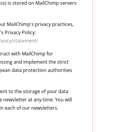
ss) is stored on MailChimp servers
ut MailChimp's privacy practices,
s Privacy Policy:
rivacy/statement/
ract with MailChimp for
sing and implement the strict
pean data protection authorities
nt to the storage of your data
e newsletter at any time. You will
in each of our newsletters.