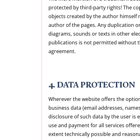
protected by third-party rights! The co
objects created by the author himself 
author of the pages. Any duplication or
diagrams, sounds or texts in other ele
publications is not permitted without 
agreement.
4. DATA PROTECTION
Wherever the website offers the option
business data (email addresses, names
disclosure of such data by the user is 
use and payment for all services offer
extent technically possible and reaso