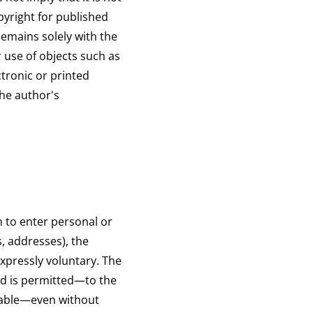
pyright for published
remains solely with the
 use of objects such as
ctronic or printed
the author's
 to enter personal or
, addresses), the
expressly voluntary. The
ed is permitted—to the
nable—even without