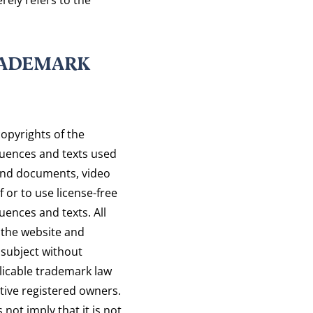
RADEMARK
opyrights of the
uences and texts used
sound documents, video
 or to use license-free
ences and texts. All
the website and
 subject without
plicable trademark law
tive registered owners.
ot imply that it is not